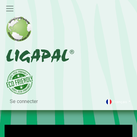
Se connecter
Français