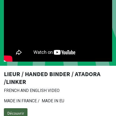
LIEUR / HANDED BINDER / ATADORA
/LINKER
FRENCH AND ENGLISH VIDEO
MADE IN FRANCE / MADE IN EU
Découvrir